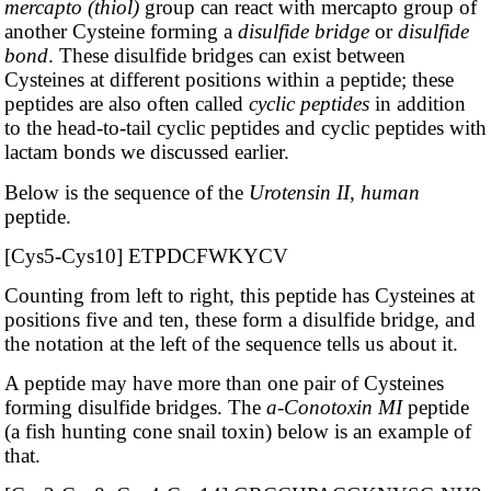
mercapto (thiol)
group can react with mercapto group of
another Cysteine forming a
disulfide bridge
or
disulfide
bond
. These disulfide bridges can exist between
Cysteines at different positions within a peptide; these
peptides are also often called
cyclic peptides
in addition
to the head-to-tail cyclic peptides and cyclic peptides with
lactam bonds we discussed earlier.
Below is the sequence of the
Urotensin II, human
peptide.
[Cys5-Cys10] ETPDCFWKYCV
Counting from left to right, this peptide has Cysteines at
positions five and ten, these form a disulfide bridge, and
the notation at the left of the sequence tells us about it.
A peptide may have more than one pair of Cysteines
forming disulfide bridges. The
a-Conotoxin MI
peptide
(a fish hunting cone snail toxin) below is an example of
that.