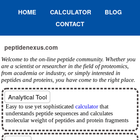
HOME
CALCULATOR
BLOG
CONTACT
peptidenexus.com
Welcome to the on-line peptide community. Whether you
are a scientist or researcher in the field of proteomics,
from academia or industry, or simply interested in
peptides and proteins, you have come to the right place.
Analytical Tool
Easy to use yet sophisticated
calculator
that
understands peptide sequences and calculates
molecular weight of peptides and protein fragments