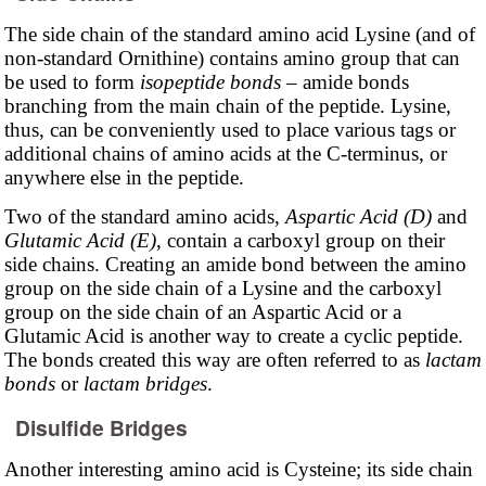
The side chain of the standard amino acid Lysine (and of
non-standard Ornithine) contains amino group that can
be used to form
isopeptide bonds
– amide bonds
branching from the main chain of the peptide. Lysine,
thus, can be conveniently used to place various tags or
additional chains of amino acids at the C-terminus, or
anywhere else in the peptide.
Two of the standard amino acids,
Aspartic Acid (D)
and
Glutamic Acid (E)
, contain a carboxyl group on their
side chains. Creating an amide bond between the amino
group on the side chain of a Lysine and the carboxyl
group on the side chain of an Aspartic Acid or a
Glutamic Acid is another way to create a cyclic peptide.
The bonds created this way are often referred to as
lactam
bonds
or
lactam bridges
.
Disulfide Bridges
Another interesting amino acid is Cysteine; its side chain