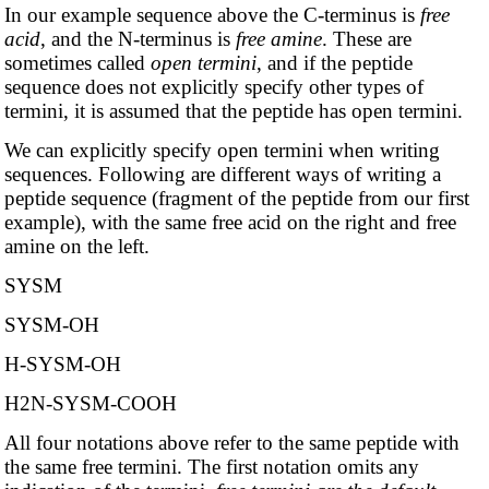
In our example sequence above the C-terminus is
free
acid
, and the N-terminus is
free amine
. These are
sometimes called
open termini
, and if the peptide
sequence does not explicitly specify other types of
termini, it is assumed that the peptide has open termini.
We can explicitly specify open termini when writing
sequences. Following are different ways of writing a
peptide sequence (fragment of the peptide from our first
example), with the same free acid on the right and free
amine on the left.
SYSM
SYSM-OH
H-SYSM-OH
H2N-SYSM-COOH
All four notations above refer to the same peptide with
the same free termini. The first notation omits any