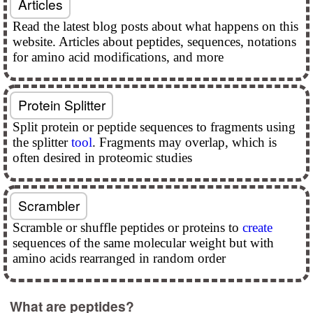
Articles
Read the latest blog posts about what happens on this
website. Articles about peptides, sequences, notations
for amino acid modifications, and more
Protein Splitter
Split protein or peptide sequences to fragments using
the splitter
tool
. Fragments may overlap, which is
often desired in proteomic studies
Scrambler
Scramble or shuffle peptides or proteins to
create
sequences of the same molecular weight but with
amino acids rearranged in random order
What are peptides?