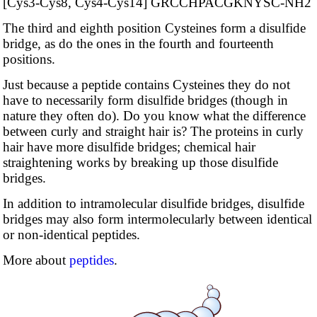
[Cys3-Cys8, Cys4-Cys14] GRCCHPAC­GKNYSC-NH2
The third and eighth position Cysteines form a disulfide
bridge, as do the ones in the fourth and fourteenth
positions.
Just because a peptide contains Cysteines they do not
have to necessarily form disulfide bridges (though in
nature they often do). Do you know what the difference
between curly and straight hair is? The proteins in curly
hair have more disulfide bridges; chemical hair
straightening works by breaking up those disulfide
bridges.
In addition to intramolecular disulfide bridges, disulfide
bridges may also form intermolecularly between identical
or non-identical peptides.
More about
peptides
.