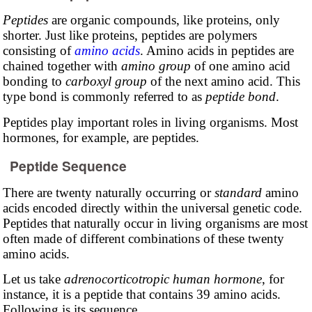
Peptides
are organic compounds, like proteins, only
shorter. Just like proteins, peptides are polymers
consisting of
amino acids
. Amino acids in peptides are
chained together with
amino group
of one amino acid
bonding to
carboxyl group
of the next amino acid. This
type bond is commonly referred to as
peptide bond
.
Peptides play important roles in living organisms. Most
hormones, for example, are peptides.
Peptide Sequence
There are twenty naturally occurring or
standard
amino
acids encoded directly within the universal genetic code.
Peptides that naturally occur in living organisms are most
often made of different combinations of these twenty
amino acids.
Let us take
adrenocorticotropic human hormone
, for
instance, it is a peptide that contains 39 amino acids.
Following is its sequence.