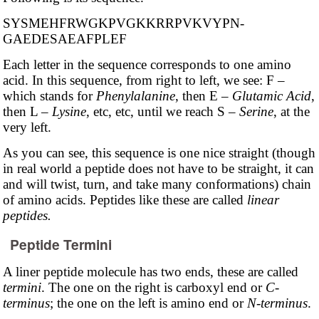
SYSMEHFRWGKP­VGKKRRPVKVYPN­
GAEDESAEAFPLEF
Each letter in the sequence corresponds to one amino
acid. In this sequence, from right to left, we see: F –
which stands for
Phenylalanine
, then E –
Glutamic Acid
,
then L –
Lysine
, etc, etc, until we reach S –
Serine
, at the
very left.
As you can see, this sequence is one nice straight (though
in real world a peptide does not have to be straight, it can
and will twist, turn, and take many conformations) chain
of amino acids. Peptides like these are called
linear
peptides.
Peptide Termini
A liner peptide molecule has two ends, these are called
termini
. The one on the right is carboxyl end or
C-
terminus
; the one on the left is amino end or
N-terminus
.