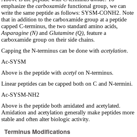
emphasize the
carboxamide
functional group, we can
write the same peptide as follows: SYSM-CONH2. Note
that in addition to the carboxamide group at a peptide
capped C-terminus, the two standard amino acids,
Asparagine (N)
and
Glutamine (Q)
, feature a
carboxamide group on their side chains.
Capping the N-terminus can be done with
acetylation
.
Ac-SYSM
Above is the peptide with
acetyl
on N-terminus.
Linear peptides can be capped both on C and N-termini.
Ac-SYSM-NH2
Above is the peptide both amidated and acetylated.
Amidation and acetylation generally make peptides more
stable and often alter biologic activity.
Terminus Modifications