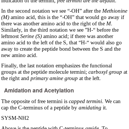
indication of the termini,
free termini are the default
.
In the second notation we see “-OH” after the
Methionine
(M)
amino acid, this is the “-OH” that would go away if
there was another amino acid to the right of the
M
.
Similarly, in the third notation we see ”H-“ before the
leftmost
Serine (S)
amino acid; if there was another
amino acid to the left of the S, that “H-“ would also go
away to create the peptide bond between the S and the
new amino acid.
Finally, the last notation emphasizes the functional
groups at the peptide molecule termini;
carboxyl group
at
the right and
primary amine group
at the left.
Amidation and Acetylation
The opposite of free termini is
capped termini
. We can
cap the C-terminus of a peptide by
amidating
it.
SYSM-NH2
Above is the peptide with C-terminus
amide
. To