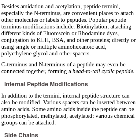
Besides amidation and acetylation, peptide termini,
especially the N-terminus, are convenient places to attach
other molecules or labels to peptides. Popular peptide
terminus modifications include: Biotinylation, attaching
different kinds of Fluorescein or Rhodamine dyes,
conjugation to KLH, BSA, and other proteins; directly or
using single or multiple aminohexanoic acid,
polyethylene glycol and other spacers.
C-terminus and N-terminus of a peptide may even be
connected together, forming a
head-to-tail cyclic peptide
.
Internal Peptide Modifications
In addition to the termini, internal peptide structure can
also be modified. Various spacers can be inserted between
amino acids. Some amino acids inside the peptide can be
phosphorylated, methylated, acetylated; various chemical
groups can be attached.
Side Chains